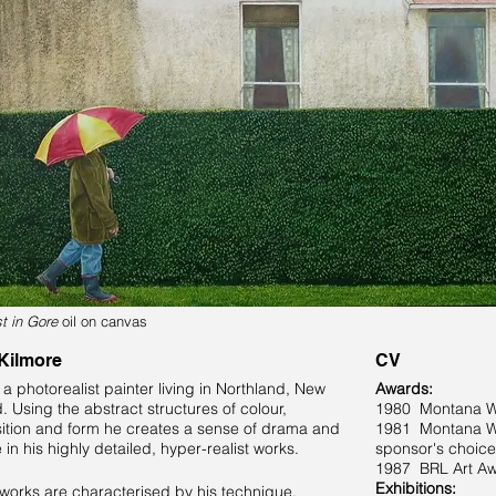
st in Gore
oil on canvas
 Kilmore
CV
s a photorealist painter living in Northland, New
Awards:
. Using the abstract structures of colour,
1980 Montana Win
tion and form he creates a sense of drama and
1981 Montana Win
in his highly detailed, hyper-realist works.
sponsor's choice
1987 BRL Art A
Exhibitions:
s works are characterised by his technique,