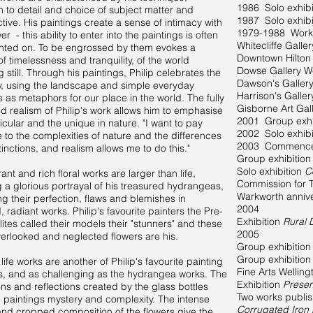
1986 Solo exhibi
on to detail and choice of subject matter and
1987 Solo exhibi
tive. His paintings create a sense of intimacy with
1979-1988 Works
er - this ability to enter into the paintings is often
Whitecliffe Galle
ted on. To be engrossed by them evokes a
Downtown Hilton
of timelessness and tranquility, of the world
Dowse Gallery We
 still. Through his paintings, Philip celebrates the
Dawson's Galler
y, using the landscape and simple everyday
Harrison's Galle
s as metaphors for our place in the world. The fully
Gisborne Art Ga
d realism of Philip's work allows him to emphasise
2001 Group exhi
icular and the unique in nature. "I want to pay
2002 Solo exhib
to the complexities of nature and the differences
2003 Commenced 
tinctions, and realism allows me to do this."
Group exhibitio
Solo exhibition
C
ant and rich floral works are larger than life,
Commission for T
g a glorious portrayal of his treasured hydrangeas,
Warkworth anniv
ng their perfection, flaws and blemishes in
2004
, radiant works. Philip's favourite painters the Pre-
Exhibition
Rural 
ites called their models their "stunners" and these
2005
verlooked and neglected flowers are his.
Group exhibition
Group exhibition
l life works are another of Philip's favourite painting
Fine Arts Welling
s, and as challenging as the hydrangea works. The
Exhibition
Preser
ons and reflections created by the glass bottles
Two works publi
e paintings mystery and complexity. The intense
Corrugated Iron
and cropped composition of the flowers give the