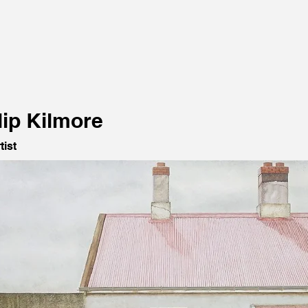
lip Kilmore
tist