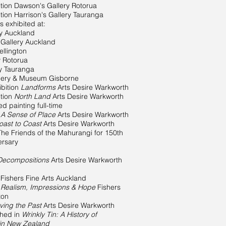
tion Dawson's Gallery Rotorua
tion Harrison's Gallery Tauranga
 exhibited at:
ry Auckland
 Gallery Auckland
llington
y Rotorua
ry Tauranga
llery & Museum Gisborne
bition
Landforms
Arts Desire Warkworth
ition
North Land
Arts Desire Warkworth
painting full-time
n
A Sense of Place
Arts Desire Warkworth
oast to Coast
Arts Desire Warkworth
he Friends of the Mahurangi for 150th
ersary
Decompositions
Arts Desire Warkworth
 Fishers Fine Arts Auckland
Realism, Impressions & Hope
Fishers
ton
ving the Past
Arts Desire Warkworth
shed in
Wrinkly Tin: A History of
 in New Zealand