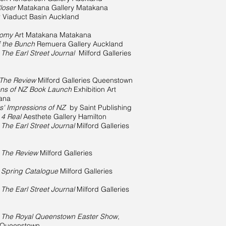
loser
Matakana Gallery Matakana
r Viaduct Basin Auckland
tomy
Art Matakana Matakana
f the Bunch
Remuera Gallery Auckland
n
The Earl Street Journal
Milford Galleries
The Review
Milford Galleries Queenstown
ions of NZ Book Launch
Exhibition Art
ana
ts' Impressions of NZ
by Saint Publishing
n
4 Real
Aesthete Gallery Hamilton
n
The Earl Street Journal
Milford Galleries
n
The Review
Milford Galleries
n
Spring Catalogue
Milford Galleries
n
The Earl Street Journal
Milford Galleries
n
The Royal Queenstown Easter Show
,
s Queenstown