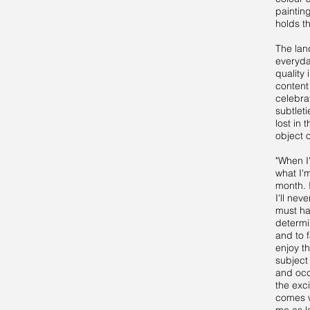
paintin
holds th
The lan
everyda
quality
content
celebra
subtlet
lost in 
object 
"When I
what I'
month. 
I'll nev
must hav
determi
and to f
enjoy t
subject 
and occ
the exc
comes w