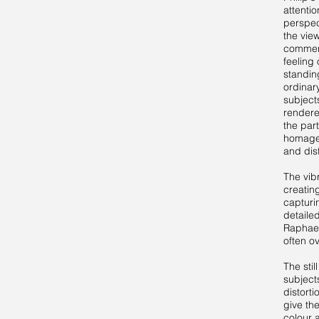
attenti
perspec
the view
commen
feeling 
standing
ordinar
subject
rendere
the part
homage 
and dis
The vibr
creatin
capturi
detailed
Raphael
often o
The stil
subject
distorti
give th
colour 