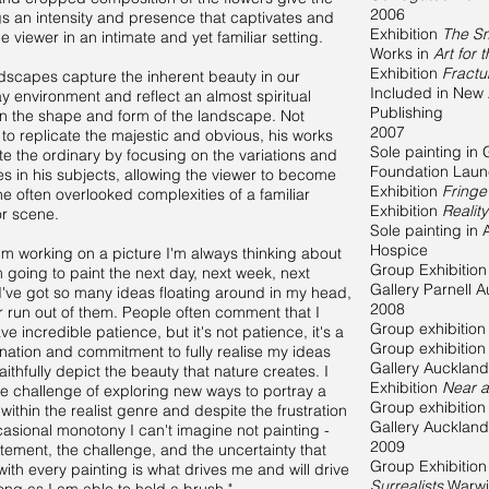
2006
gs an intensity and presence that captivates and
Exhibition
The Sm
e viewer in an intimate and yet familiar setting.
Works in
Art for 
Exhibition
Fract
dscapes capture the inherent beauty in our
Included in New Z
y environment and reflect an almost spiritual
Publishing
 in the shape and form of the landscape. Not
2007
 to replicate the majestic and obvious, his works
Sole painting in 
te the ordinary by focusing on the variations and
Foundation Lau
ies in his subjects, allowing the viewer to become
Exhibition
Fringe
the often overlooked complexities of a familiar
Exhibition
Realit
or scene.
Sole painting in 
Hospice
'm working on a picture I'm always thinking about
Group Exhibitio
m going to paint the next day, next week, next
Gallery Parnell 
I've got so many ideas floating around in my head,
2008
er run out of them. People often comment that I
Group exhibitio
e incredible patience, but it's not patience, it's a
Group exhibitio
nation and commitment to fully realise my ideas
Gallery Auckland
aithfully depict the beauty that nature creates. I
Exhibition
Near a
he challenge of exploring new ways to portray a
Group exhibitio
within the realist genre and despite the frustration
Gallery Auckland
asional monotony I can't imagine not painting -
2009
itement, the challenge, and the uncertainty that
Group Exhibitio
ith every painting is what drives me and will drive
Surrealists
Warwi