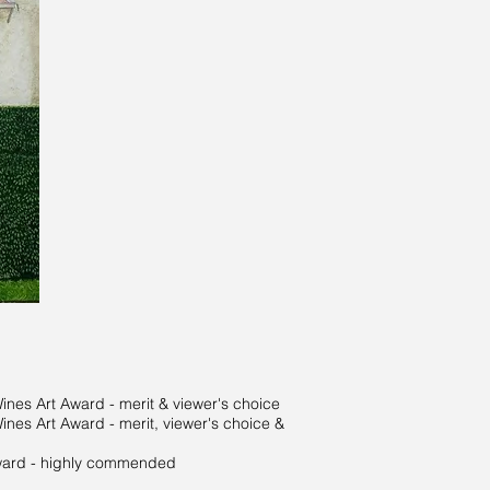
es Art Award - merit & viewer's choice
es Art Award - merit, viewer's choice &
ward - highly commended