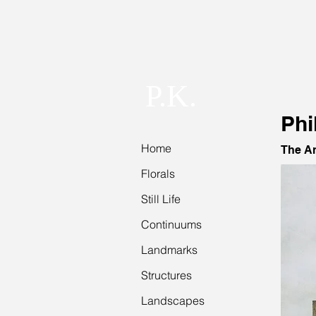
P.K.
Phi
Home
The Ar
Florals
Still Life
Continuums
Landmarks
Structures
Landscapes