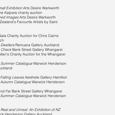
all Exhibition
Arts Desire Warkworth
the Kaipar
a charity auction
ured Images
Arts Desire Warkworth
ealand's Favourite Artists by Saint
Gala Charity Auction for Chris Cairns
nch
 Dwellers
Remuera Gallery Auckland
y Check
Bank Street Gallery Whangarei
Allen's Charity Auction for the Whangarei
n
Summer Catalogue
Warwick Henderson
Auckland
n
Falling Leaves
Aesthete Gallery Hamilton
n
Autumn Catalogue
Warwick Henderson
nd Far
Bank Street Gallery Whangarei
n
Summer Catalogue
Warwick Henderson
n
Real and Unreal: An Exhibition of NZ
ck Henderson Gallery Auckland