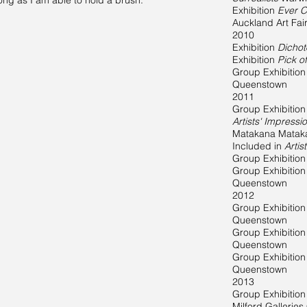
ong as I am able to hold a brush."
Exhibition
Ever C
Auckland Art Fai
2010
Exhibition
Dicho
Exhibition
Pick o
Group Exhibitio
Queenstown
2011
Group Exhibition
Artists' Impress
Matakana Matak
Included in
Artis
Group Exhibitio
Group Exhibitio
Queenstown
2012
Group Exhibitio
Queenstown
Group Exhibitio
Queenstown
Group Exhibitio
Queenstown
2013
Group Exhibitio
Milford Gallerie