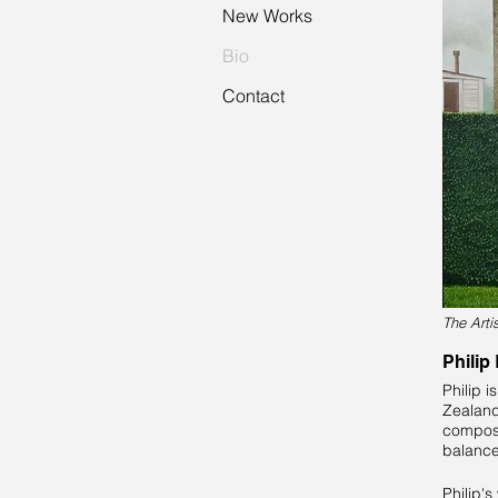
New Works
Bio
Contact
The Arti
Philip
Philip i
Zealand
composi
balance 
Philip'