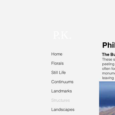
P.K.
Phi
Home
The Bu
These s
Florals
peeling 
often fo
Still Life
monumen
leaving 
Continuums
Landmarks
Structures
Landscapes