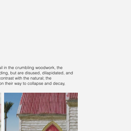
ail in the crumbling woodwork, the
anding, but are disused, dilapidated, and
ontrast with the natural; the
on their way to collapse and decay,