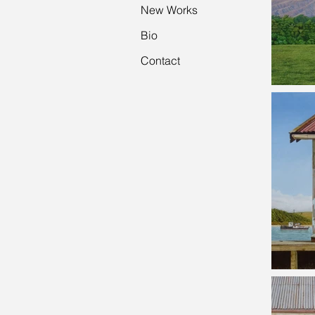
New Works
Bio
Contact