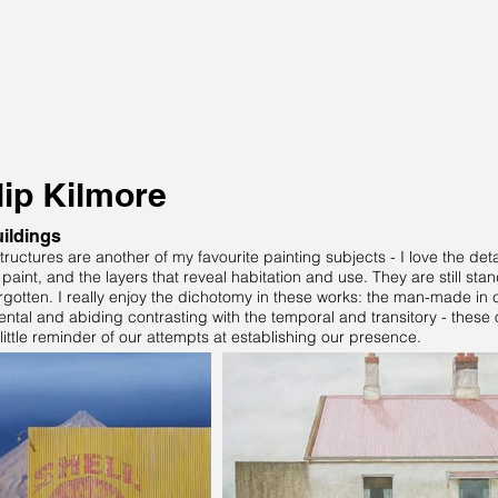
lip Kilmore
ildings
tructures are another of my favourite painting subjects - I love the det
paint, and the layers that reveal habitation and use. They are still st
rgotten. I really enjoy the dichotomy in these works: the man-made in c
tal and abiding contrasting with the temporal and transitory - these 
little reminder of our attempts at establishing our presence.